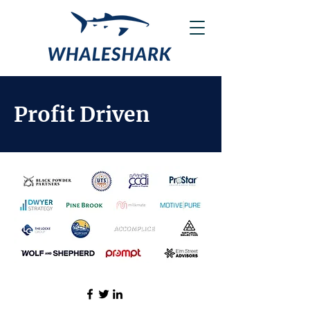
Profit Driven