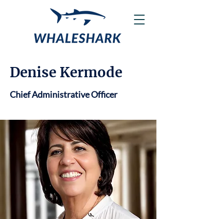
Denise Kermode
Chief Administrative Officer