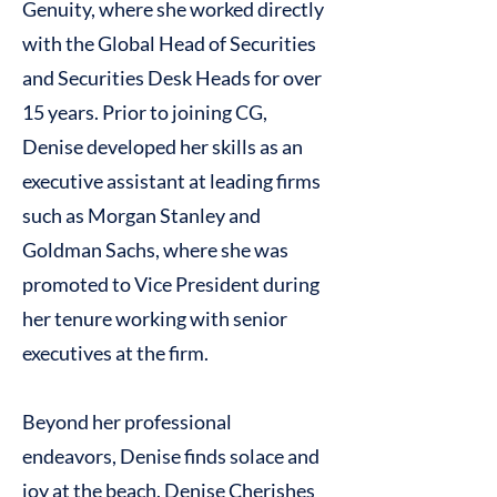
Genuity, where she worked directly
with the Global Head of Securities
and Securities Desk Heads for over
15 years. Prior to joining CG,
Denise developed her skills as an
executive assistant at leading firms
such as Morgan Stanley and
Goldman Sachs, where she was
promoted to Vice President during
her tenure working with senior
executives at the firm.
Beyond her professional
endeavors, Denise finds solace and
joy at the beach. Denise Cherishes