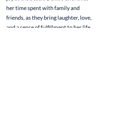
her time spent with family and
friends, as they bring laughter, love,
and a sense of fulfillment to her life.
Additionally, Denise is actively
involved in charitable
organizations through her efforts
in coordinating events and projects
for Steer for Student Athletes and
the Special Operations Transition
Fund.
Contact