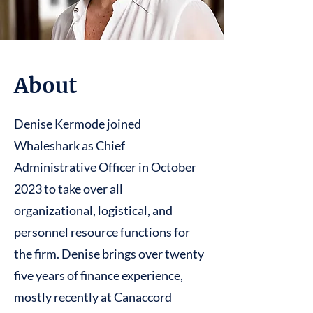
About
Denise Kermode joined
Whaleshark as Chief
Administrative Officer in October
2023 to take over all
organizational, logistical, and
personnel resource functions for
the firm. Denise brings over twenty
five years of finance experience,
mostly recently at Canaccord